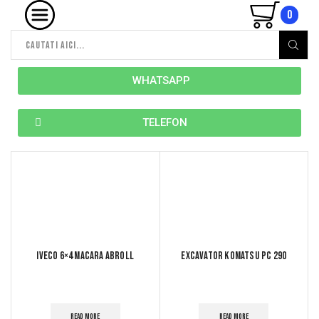
0
WHATSAPP
TELEFON
Iveco 6×4 macara abroll
Excavator komatsu pc 290
READ MORE
READ MORE