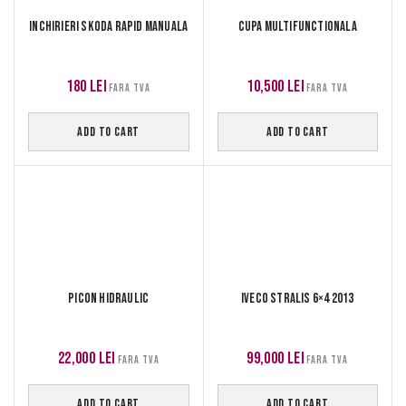
Inchirieri Skoda Rapid manuala
Cupa multifunctionala
180
lei
10,500
lei
FARA TVA
FARA TVA
ADD TO CART
ADD TO CART
Picon hidraulic
Iveco Stralis 6×4 2013
22,000
lei
99,000
lei
FARA TVA
FARA TVA
ADD TO CART
ADD TO CART