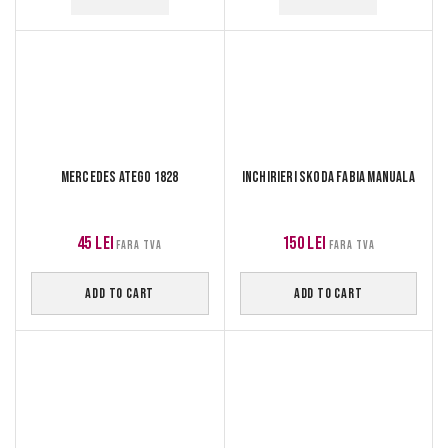
Mercedes Atego 1828
Inchirieri Skoda Fabia manuala
45
lei
150
lei
FARA TVA
FARA TVA
ADD TO CART
ADD TO CART