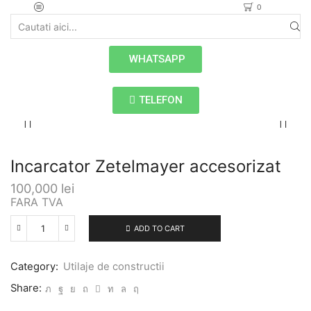
0
WHATSAPP
TELEFON
Incarcator Zetelmayer accesorizat
100,000
lei
FARA TVA
ADD TO CART
Category:
Utilaje de constructii
Share: