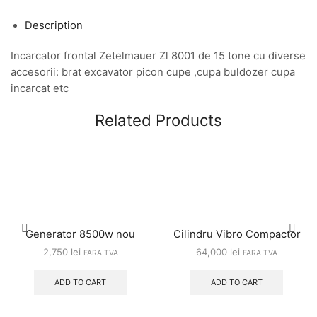
Description
Incarcator frontal Zetelmauer Zl 8001 de 15 tone cu diverse
accesorii: brat excavator picon cupe ,cupa buldozer cupa
incarcat etc
Related Products
Generator 8500w nou
Cilindru Vibro Compactor
2,750
lei
64,000
lei
FARA TVA
FARA TVA
ADD TO CART
ADD TO CART