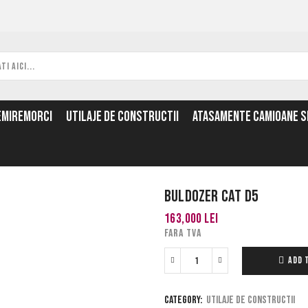
EMIREMORCI
UTILAJE DE CONSTRUCTII
ATASAMENTE CAMIOANE SI
Buldozer Cat D5
163,000
lei
FARA TVA
ADD 
Category:
Utilaje de constructii