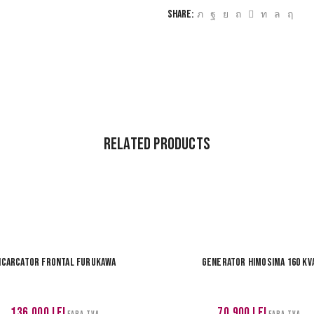
Share:
Related Products
ncarcator frontal Furukawa
Generator Himosima 160 kv
136,000
lei
70,900
lei