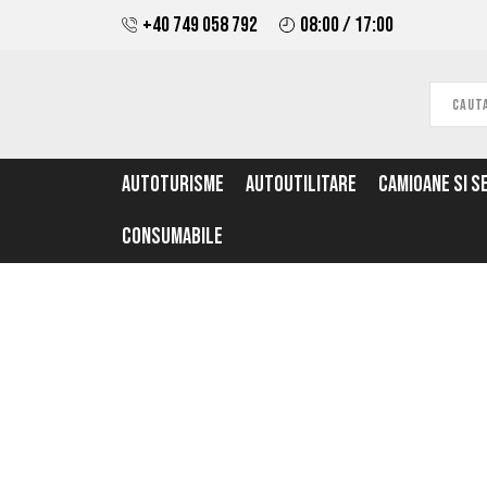
+40 749 058 792
08:00 / 17:00
AUTOTURISME
AUTOUTILITARE
CAMIOANE SI S
CONSUMABILE