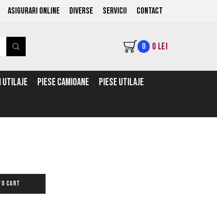
ASIGURARI ONLINE
Diverse
Servicii
Contact
0
LEI
0
 UTILAJE
PIESE CAMIOANE
PIESE UTILAJE
TO CART