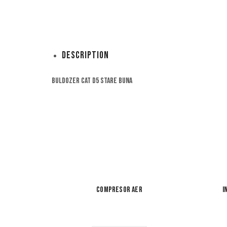
Description
Buldozer Cat D5 stare buna
Compresor aer
I