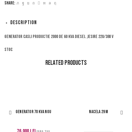
Share:
Description
Generator Casli productie 2000 de 60 kva diesel ,iesire 220/380 V
Stoc
Related Products
Generator 70 kva nou
Nacela 29 m
76,000
lei
FARA TVA