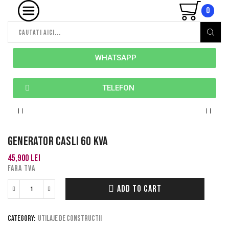
0
WHATSAPP
TELEFON
Generator Casli 60 kva
45,900
lei
FARA TVA
ADD TO CART
Category:
Utilaje de constructii