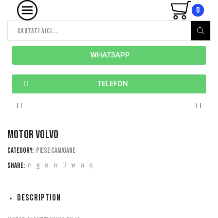
0
WHATSAPP
TELEFON
Motor volvo
Category:
Piese camioane
Share:
Description