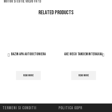
Motor si cutie volvo fh 13
Related Products
BAZIN APA AUTOBETONIERA
AXE IVECO TANDEM INTERAXIAL
READ MORE
READ MORE
Termeni si conditii
Politica Gdpr